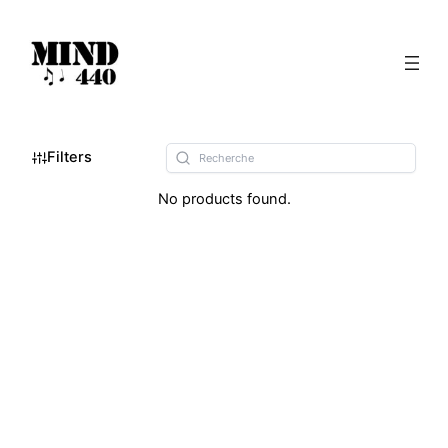
Filters
No products found.