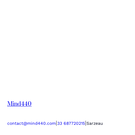
Mind440
|
|
contact@mind440.com
33 687720215
Sarzeau